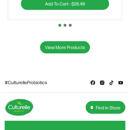
Add To Cart -
$28.49
View More Products
#CulturelleProbiotics
Find in Store