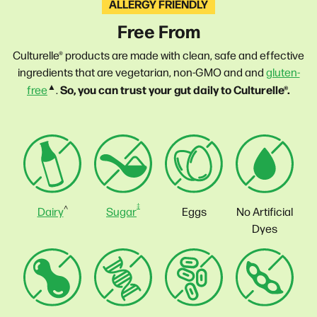
ALLERGY FRIENDLY
Free From
Culturelle® products are made with clean, safe and effective
ingredients that are vegetarian, non-GMO and and
gluten-
▲
So, you can trust your gut daily to Culturelle®.
free
.
‡
^
Sugar
No Artificial
Dairy
Eggs
Dyes