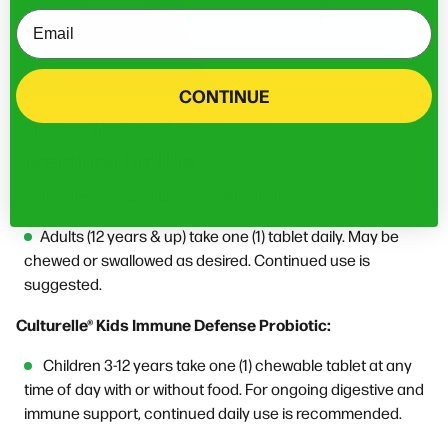
Email
CONTINUE
FOR THE WHOLE FAMILY
Directions for Use
Culturelle® Immune Defense Probiotic:
Adults (12 years & up) take one (1) tablet daily. May be
chewed or swallowed as desired. Continued use is
suggested.
Culturelle® Kids Immune Defense Probiotic:
Children 3-12 years take one (1) chewable tablet at any
time of day with or without food. For ongoing digestive and
immune support, continued daily use is recommended.