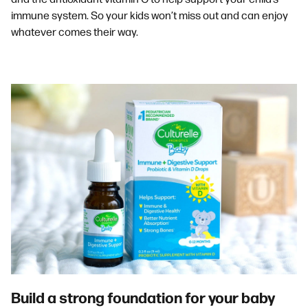
immune system. So your kids won’t miss out and can enjoy
whatever comes their way.
Build a strong foundation for your baby