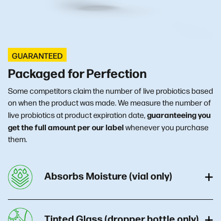
GUARANTEED
Packaged for Perfection
Some competitors claim the number of live probiotics based
on when the product was made. We measure the number of
guaranteeing you
live probiotics at product expiration date,
get the full amount per our label
whenever you purchase
them.
Absorbs Moisture (vial only)
Tinted Glass (dropper bottle only)