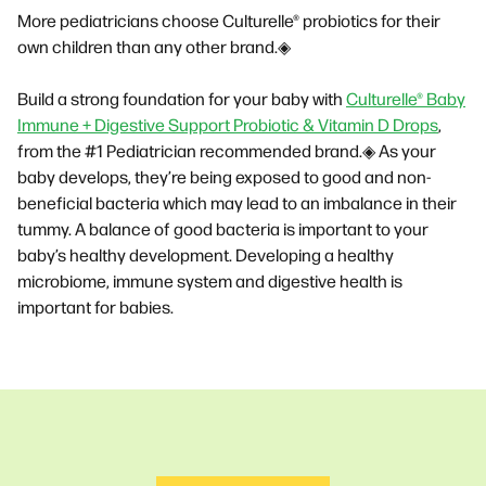
More pediatricians choose Culturelle® probiotics for their
own children than any other brand.◈
Build a strong foundation for your baby with
Culturelle® Baby
Immune + Digestive Support Probiotic & Vitamin D Drops
,
from the #1 Pediatrician recommended brand.◈ As your
baby develops, they’re being exposed to good and non-
beneficial bacteria which may lead to an imbalance in their
tummy. A balance of good bacteria is important to your
baby’s healthy development. Developing a healthy
microbiome, immune system and digestive health is
important for babies.