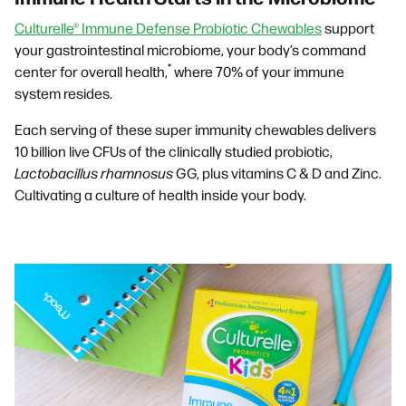
Culturelle® Immune Defense Probiotic Chewables
support
your gastrointestinal microbiome, your body’s command
*
center for overall health,
where 70% of your immune
system resides.
Each serving of these super immunity chewables delivers
10 billion live CFUs of the clinically studied probiotic,
Lactobacillus rhamnosus
GG, plus vitamins C & D and Zinc.
Cultivating a culture of health inside your body.