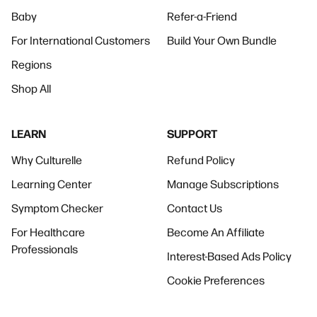
Baby
Refer-a-Friend
For International Customers
Build Your Own Bundle
Regions
Shop All
LEARN
SUPPORT
Why Culturelle
Refund Policy
Learning Center
Manage Subscriptions
Symptom Checker
Contact Us
For Healthcare
Become An Affiliate
Professionals
Interest-Based Ads Policy
Cookie Preferences