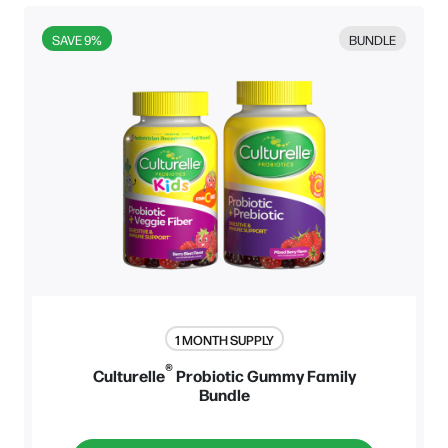
BUNDLE
SAVE 9%
1 MONTH SUPPLY
®
Culturelle
Probiotic Gummy Family
Bundle