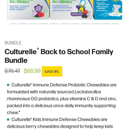
BUNDLE
®
Culturelle
Back to School Family
Bundle
Regular price
Sale price
$76.47
$68.99
SAVE 9%
Culturelle® Immune Defense Probiotic Chewables are
formulated with naturally sourced
Lactobacillus
rhamnosus
GG
probiotics, plus vitamins C & D and zinc,
packed into a delicious once-daily immunity supporting
chew.*
Culturelle® Kids Immune Defense Chewables are
delicious berry chewables designed to help keep kids