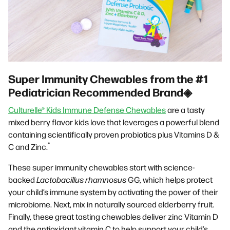
Super Immunity Chewables from the #1
Pediatrician Recommended Brand◈
Culturelle® Kids Immune Defense Chewables
are a tasty
mixed berry flavor kids love that leverages a powerful blend
containing scientifically proven probiotics plus Vitamins D &
*
C and Zinc.
These super immunity chewables start with science-
backed
Lactobacillus rhamnosus
GG, which helps protect
your child’s immune system by activating the power of their
microbiome. Next, mix in naturally sourced elderberry fruit.
Finally, these great tasting chewables deliver zinc Vitamin D
and the antioxidant vitamin C to help support your child’s