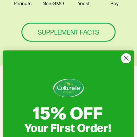
Soy
Peanuts
Non-GMO
Yeast
SUPPLEMENT FACTS
15% OFF
Your First Order!