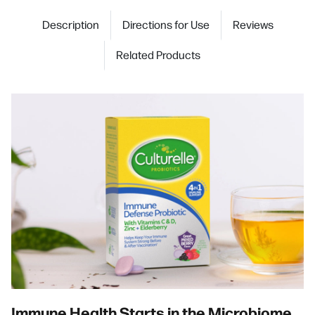
Description
Directions for Use
Reviews
Related Products
Immune Health Starts in the Microbiome