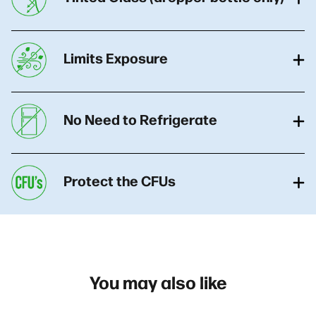
Limits Exposure
No Need to Refrigerate
Protect the CFUs
You may also like