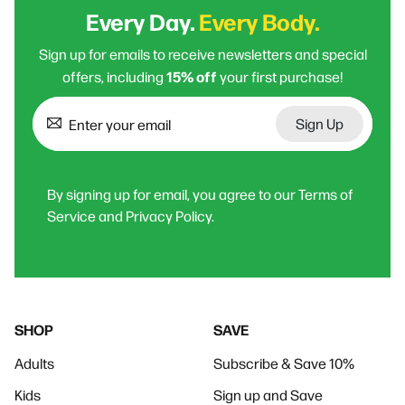
Every Day.
Every Body.
Sign up for emails to receive newsletters and special
15% off
offers, including
your first purchase!
Sign Up
By signing up for email, you agree to our Terms of
Service and Privacy Policy.
SHOP
SAVE
Adults
Subscribe & Save 10%
Kids
Sign up and Save