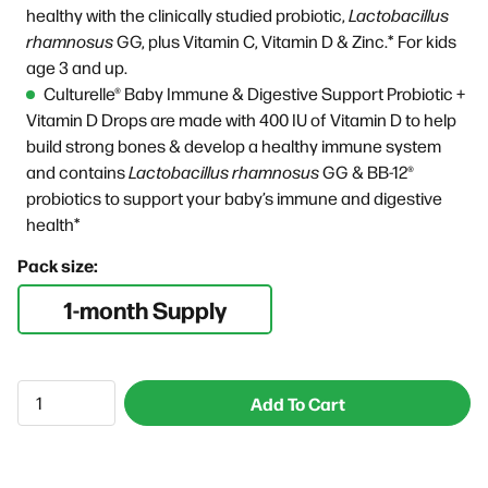
healthy with the clinically studied probiotic,
Lactobacillus
rhamnosus
GG, plus
Vitamin C, Vitamin D & Zinc.* For kids
age 3 and up.
Culturelle® Baby Immune & Digestive Support Probiotic +
Vitamin D Drops are made with 400 IU of Vitamin D to help
build strong bones & develop a healthy immune system
and contains
Lactobacillus rhamnosus
GG & BB-12®
probiotics to support your baby’s immune and digestive
health*
Pack size:
1-month Supply
Add To Cart