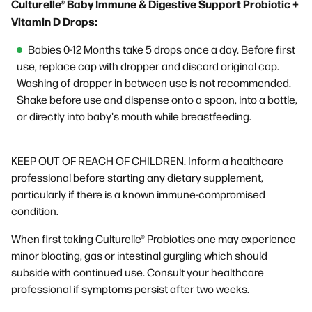
Culturelle® Baby Immune & Digestive Support Probiotic +
Vitamin D Drops:
Babies 0-12 Months take 5 drops once a day. Before first
use, replace cap with dropper and discard original cap.
Washing of dropper in between use is not recommended.
Shake before use and dispense onto a spoon, into a bottle,
or directly into baby's mouth while breastfeeding.
KEEP OUT OF REACH OF CHILDREN. Inform a healthcare
professional before starting any dietary supplement,
particularly if there is a known immune-compromised
condition.
When first taking Culturelle® Probiotics one may experience
minor bloating, gas or intestinal gurgling which should
subside with continued use. Consult your healthcare
professional if symptoms persist after two weeks.