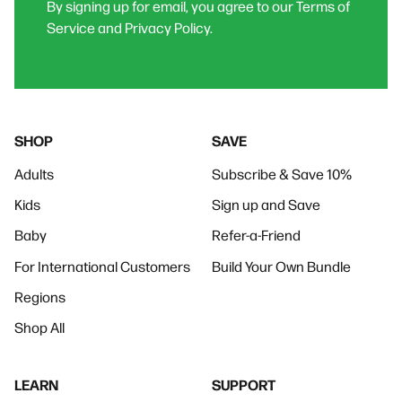
By signing up for email, you agree to our Terms of
Service and Privacy Policy.
SHOP
SAVE
Adults
Subscribe & Save 10%
Kids
Sign up and Save
Baby
Refer-a-Friend
For International Customers
Build Your Own Bundle
Regions
Shop All
LEARN
SUPPORT