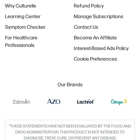
Why Culturelle
Refund Policy
Learning Center
Manage Subscriptions
Symptom Checker
Contact Us
For Healthcare
Become An Affiliate
Professionals
Interest-Based Ads Policy
Cookie Preferences
Our Brands
*THESE STATEMENTS HAVE NOT BEEN EVALUATED BY THE FOOD AND
DRUG ADMINISTRATION. THIS PRODUCT IS NOT INTENDED TO
DIAGNOSE, TREAT, CURE, OR PREVENT ANY DISEASE.