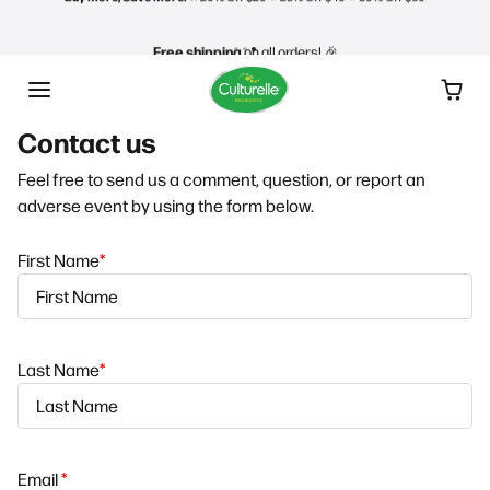
Skip to content
Free shipping
on all orders! 🎉
Gift Cards make great gifts!
🎄 Shop Now
Contact us
Buy More, Save More! ⭐️
20% Off $20 ⭐️ 25% Off $40 ⭐️ 30% Off $60
Feel free to send us a comment, question, or report an
Free shipping
on all orders! 🎉
adverse event by using the form below.
First Name
*
Last Name
*
Email
*