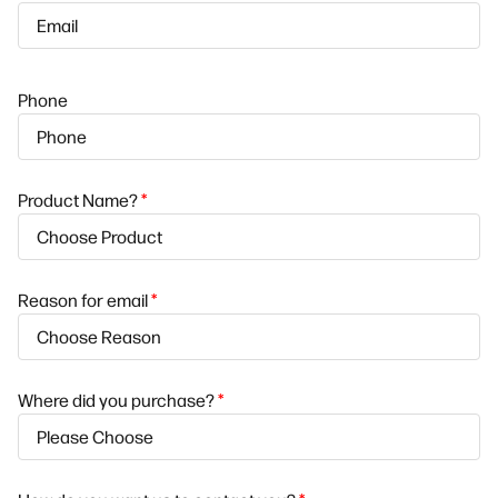
Phone
Product Name?
*
Reason for email
*
Where did you purchase?
*