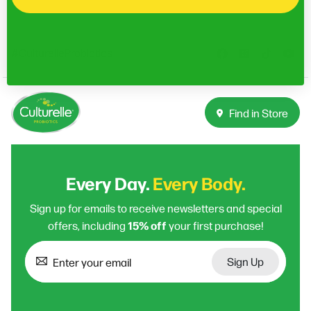
#CulturelleProbiotics
Find in Store
Every Day.
Every Body.
Sign up for emails to receive newsletters and special
15% off
offers, including
your first purchase!
Sign Up