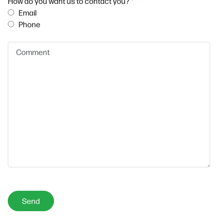
How do you want us to contact you?
*
Email
Phone
Send